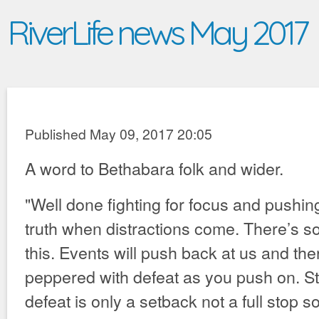
RiverLife news May 2017
Published May 09, 2017 20:05
A word to Bethabara folk and wider.
"Well done fighting for focus and pushin
truth when distractions come. There’s 
this. Events will push back at us and ther
peppered with defeat as you push on. Sti
defeat is only a setback not a full stop 