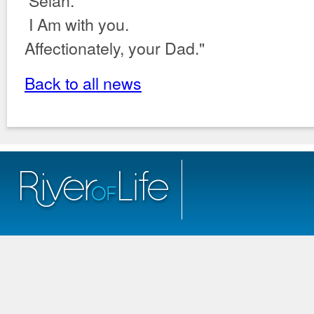
Selah.
I Am with you.
Affectionately, your Dad."
Back to all news