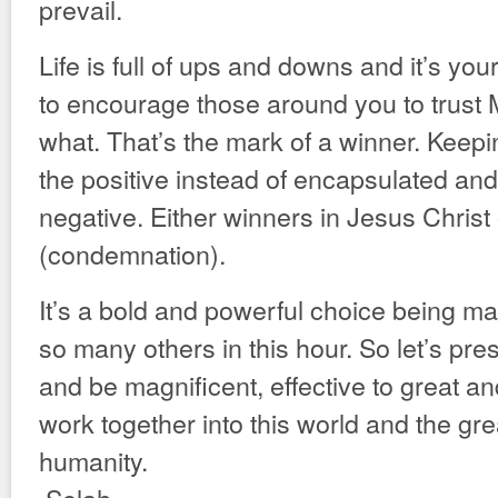
prevail.
Life is full of ups and downs and it’s you
to encourage those around you to trust 
what. That’s the mark of a winner. Keep
the positive instead of encapsulated and
negative. Either winners in Jesus Christ o
(condemnation).
It’s a bold and powerful choice being m
so many others in this hour. So let’s pre
and be magnificent, effective to great a
work together into this world and the gre
humanity.