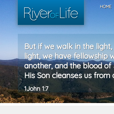
HOME
But if we walk in the light,
light, we have fellowship 
another, and the blood of 
His Son cleanses us from al
1John 1:7