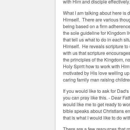
with Him and disciple effectively.
What I am talking about here is 
Himself. There are various thoug
being based on a firm adherence t
the sole guideline for Kingdom li
that tell us what to do in each si
Himself. He reveals scripture to u
with us that scripture encourage
the principles of the Kingdom, n
Holy Spirit how to work with Him 
motivated by His love welling up
caring family man raising children
If you would like to ask for Dad's
you can pray like this. - Dear F
would like me to get ready to wor
bible speaks about Christians e
that is what I would like to do w
There are a few resources that m