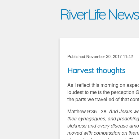
RiverLife New
Published November 30, 2017 11:42
Harvest thoughts
As I reflect this morning on aspe
loudest to me is the perception 
the parts we travelled of that con
Matthew 9:35 - 38
And Jesus went
their synagogues, and preaching
sickness and every disease amo
moved with compassion on them, 