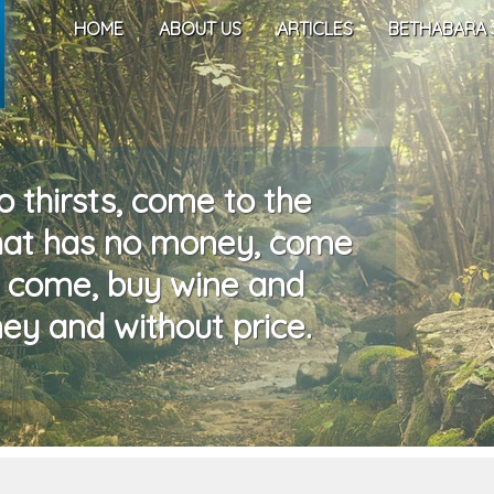
HOME
ABOUT US
ARTICLES
BETHABARA 
 thirsts, come to the
that has no money, come
, come, buy wine and
ey and without price.