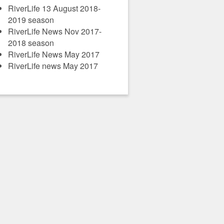
RiverLife 13 August 2018-
2019 season
RiverLife News Nov 2017-
2018 season
RiverLife News May 2017
RiverLife news May 2017