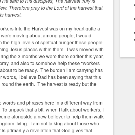
e said to His disciples, The harvest truly is
few. Therefore pray to the Lord of the harvest that
is harvest.
workers into the Harvest was on my heart quite a
 were moving about among people, I would
 the high levels of spiritual hunger these people
ching Jesus places within them. I was moved with
ng the 3 months we were there earlier this year,
pray, and also to somehow help these "workers
g about to be ready.
The burden I am carrying has
her words, I believe Dad has been saying that this
 round the earth. The harvest is ready but the
me words and phrases here in a different way from
To unpack that a bit, when I talk about workers, I
 come alongside a new believer to help them walk
ingdom living. I am not talking about those who
 is primarily a revelation that God gives that