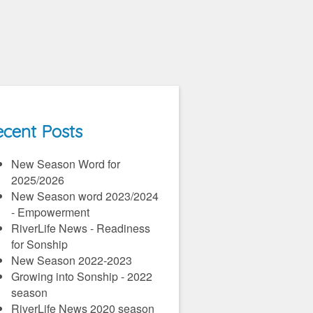
cent Posts
New Season Word for
2025/2026
New Season word 2023/2024
- Empowerment
RiverLife News - Readiness
for Sonship
New Season 2022-2023
Growing into Sonship - 2022
season
RiverLife News 2020 season