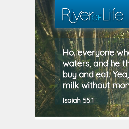
Ho. everyone who
waters, and he 
buy and eat. Yea
milk without mon
Isaiah 55:1