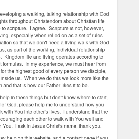
developing a walking, talking relationship with God
hts throughout Christendom about Christian life
o scripture. I agree. Scripture is not, however,
ving, especially when relied on as a set of rules
tuation so that we don't need a living walk with God
s, as part of the working, individual relationship
s. Kingdom life and living operates according to
ot formulas. In my experience, we must hear from
for the highest good of every person we disciple,
 inside us. When we do this we look more like the
 and that is how our Father likes it to be.
 help in these things but don't know where to start,
ather God, please help me to understand how you
k with You into other's lives. I understand that the
ncouraging each other to walk with You well and
ith You. I ask in Jesus Christ's name, thank you.
ay help on this website, and a contact page if you