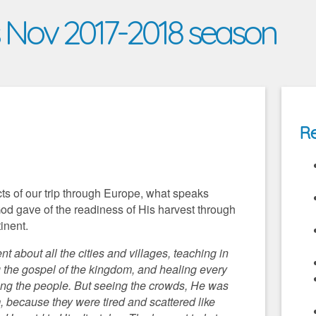
s Nov 2017-2018 season
Re
cts of our trip through Europe, what speaks
God gave of the readiness of His harvest through
tinent.
 about all the cities and villages, teaching in
 the gospel of the kingdom, and healing every
ng the people. But seeing the crowds, He was
because they were tired and scattered like