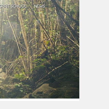
SPIRIT SCHOOL
NEWS