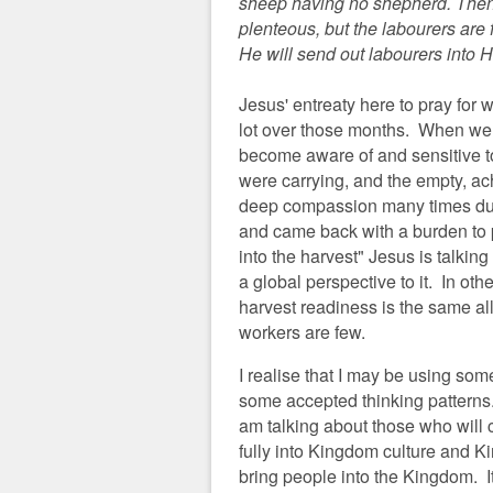
sheep having no shepherd. Then H
plenteous, but the labourers are 
He will send out labourers into H
Jesus' entreaty here to pray for 
lot over those months. When we
become aware of and sensitive to
were carrying, and the empty, a
deep compassion many times duri
and came back with a burden to 
into the harvest" Jesus is talkin
a global perspective to it. In ot
harvest readiness is the same all
workers are few.
I realise that I may be using so
some accepted thinking patterns. 
am talking about those who will
fully into Kingdom culture and K
bring people into the Kingdom. It