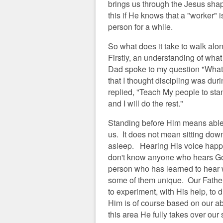
brings us through the Jesus shap
this if He knows that a "worker" 
person for a while.
So what does it take to walk alo
Firstly, an understanding of wha
Dad spoke to my question "What i
that I thought discipling was dur
replied, "Teach My people to st
and I will do the rest."
Standing before Him means able 
us. It does not mean sitting down 
asleep. Hearing His voice happe
don't know anyone who hears Go
person who has learned to hear we
some of them unique. Our Father 
to experiment, with His help, t
Him is of course based on our ab
this area He fully takes over ou