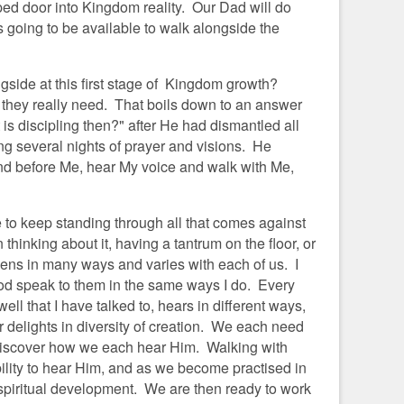
ed door into Kingdom reality. Our Dad will do
is going to be available to walk alongside the
ngside at this first stage of Kingdom growth?
t they really need. That boils down to an answer
s discipling then?" after He had dismantled all
ing several nights of prayer and visions. He
and before Me, hear My voice and walk with Me,
to keep standing through all that comes against
thinking about it, having a tantrum on the floor, or
ns in many ways and varies with each of us. I
d speak to them in the same ways I do. Every
ll that I have talked to, hears in different ways,
delights in diversity of creation. We each need
o discover how we each hear Him. Walking with
ility to hear Him, and as we become practised in
r spiritual development. We are then ready to work