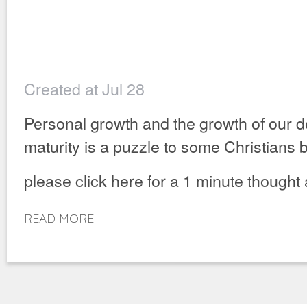
Created at Jul 28
Personal growth and the growth of our 
maturity is a puzzle to some Christians bu
please click here for a 1 minute thought
READ MORE