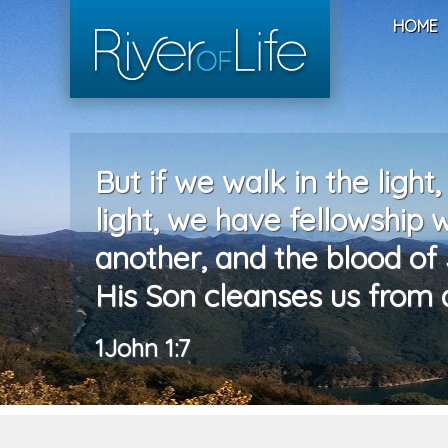
HOME
But if we walk in the light,
light, we have fellowship 
another, and the blood of 
His Son cleanses us from al
1John 1:7