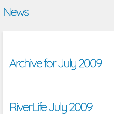
News
Archive for July 2009
RiverLife July 2009